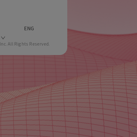
ENG
c. All Rights Reserved.