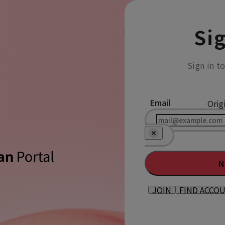
Sig
Sign in t
Email
Orig
N
JOIN
FIND ACCO