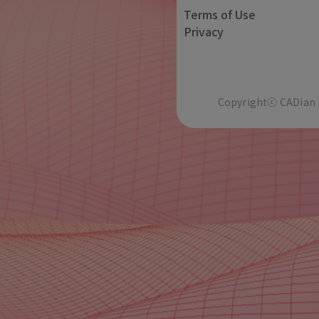
Terms of Use
Privacy
Copyrightⓒ CADian In