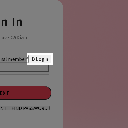
n In
o use
CADian
inal member?
ID Login
EXT
UNT
FIND PASSWORD