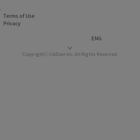
Terms of Use
Privacy
ENG
Copyrightⓒ CADian Inc. All Rights Reserved.