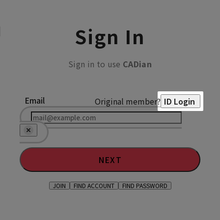
Sign In
Sign in to use
CADian
Email
Original member?
ID Login
NEXT
JOIN
FIND ACCOUNT
FIND PASSWORD