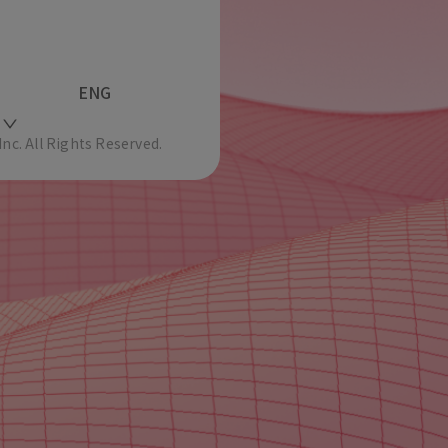
ENG
c. All Rights Reserved.