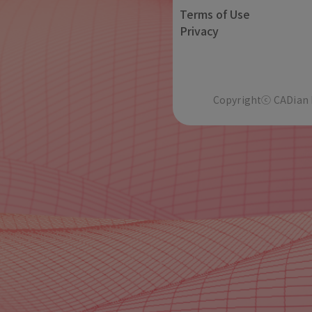
Terms of Use
Privacy
Copyrightⓒ CADian In