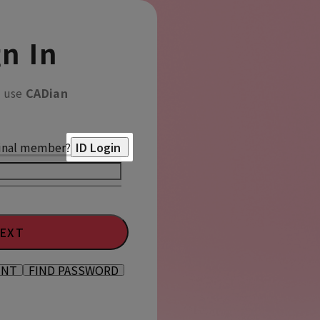
n In
o use
CADian
inal member?
ID Login
EXT
UNT
FIND PASSWORD