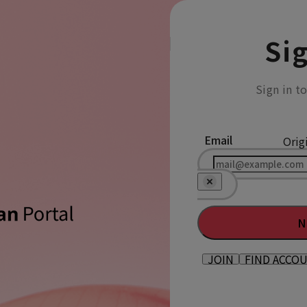
Sig
Sign in t
Email
Orig
N
JOIN
FIND ACCO