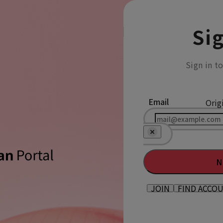
Sig
Sign in t
Email
Orig
N
JOIN
FIND ACCO