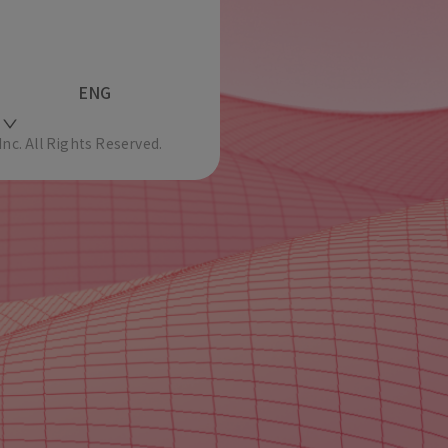
ENG
c. All Rights Reserved.