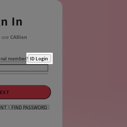
n In
o use
CADian
inal member?
ID Login
EXT
UNT
FIND PASSWORD