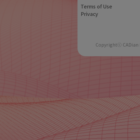
Terms of Use
Privacy
Copyrightⓒ CADian In