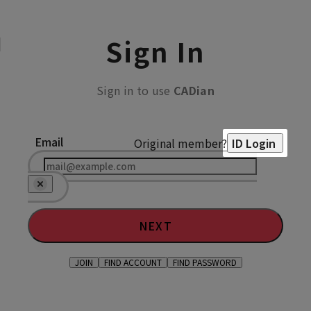
Sign In
Sign in to use
CADian
Email
Original member?
ID Login
NEXT
JOIN
FIND ACCOUNT
FIND PASSWORD