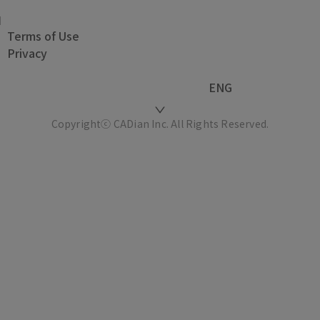
Terms of Use
Privacy
ENG
Copyrightⓒ CADian Inc. All Rights Reserved.