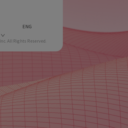
ENG
c. All Rights Reserved.