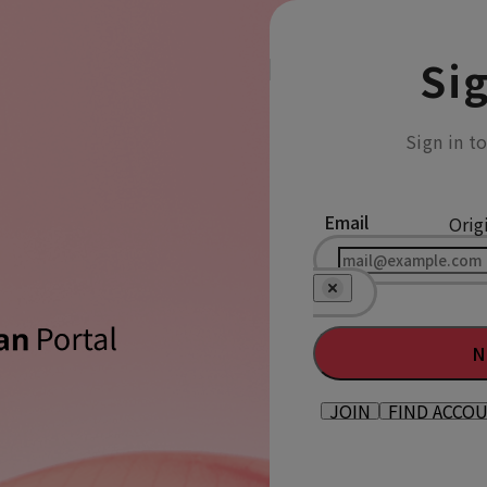
Sig
Sign in t
Email
Orig
N
JOIN
FIND ACCO