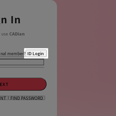
n In
o use
CADian
inal member?
ID Login
EXT
UNT
FIND PASSWORD