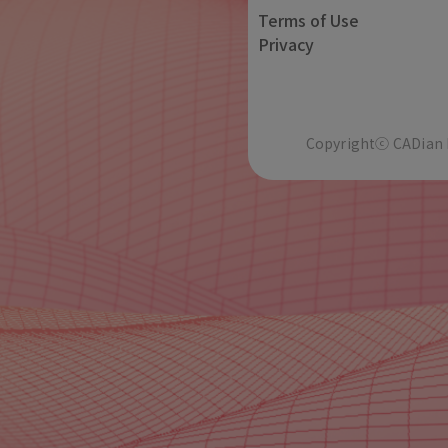
Terms of Use
Privacy
Copyrightⓒ CADian In