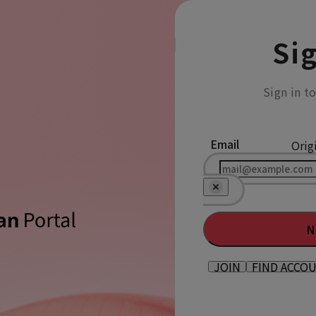
Sig
Sign in t
Email
Orig
N
JOIN
FIND ACCO