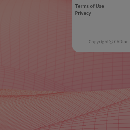
Terms of Use
Privacy
Copyrightⓒ CADian In