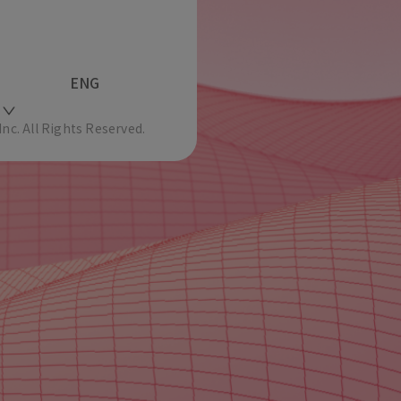
ENG
c. All Rights Reserved.