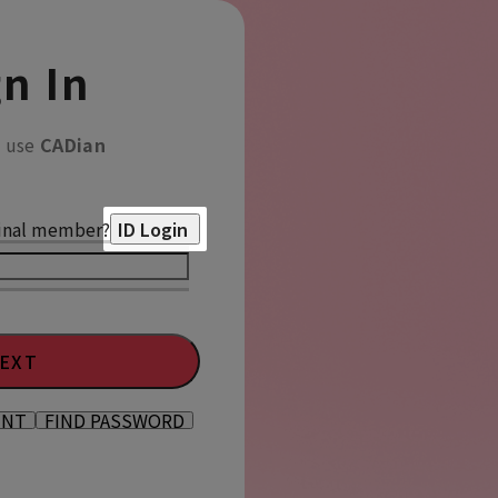
n In
o use
CADian
inal member?
ID Login
EXT
UNT
FIND PASSWORD