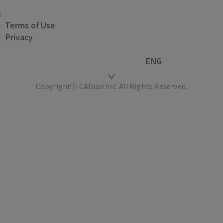
Terms of Use
Privacy
ENG
Copyrightⓒ CADian Inc. All Rights Reserved.