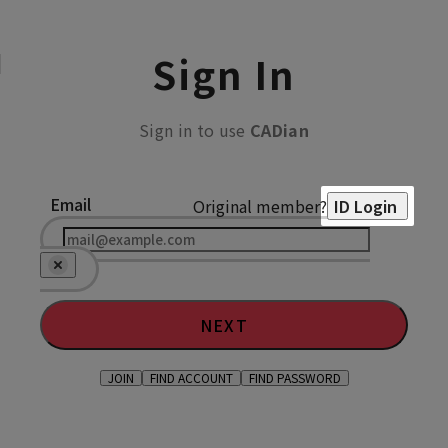
Sign In
Sign in to use
CADian
Email
Original member?
ID Login
NEXT
JOIN
FIND ACCOUNT
FIND PASSWORD