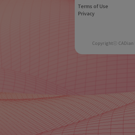
Terms of Use
Privacy
Copyrightⓒ CADian In