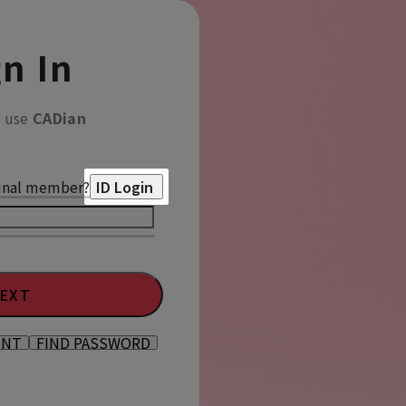
n In
o use
CADian
inal member?
ID Login
EXT
UNT
FIND PASSWORD