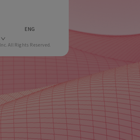
ENG
c. All Rights Reserved.