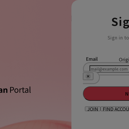
Sig
Sign in t
Email
Orig
N
JOIN
FIND ACCO