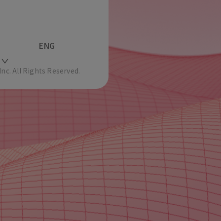
ENG
c. All Rights Reserved.