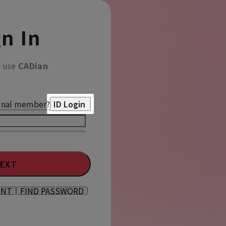
n In
o use
CADian
inal member?
ID Login
EXT
UNT
FIND PASSWORD