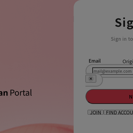
Sig
Sign in t
Email
Orig
N
JOIN
FIND ACCO