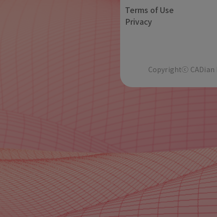
Terms of Use
Privacy
Copyrightⓒ CADian In