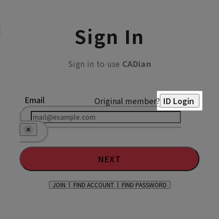
Sign In
Sign in to use
CADian
Email
Original member?
ID Login
NEXT
JOIN
FIND ACCOUNT
FIND PASSWORD