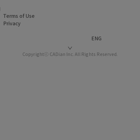
Terms of Use
Privacy
ENG
Copyrightⓒ CADian Inc. All Rights Reserved.