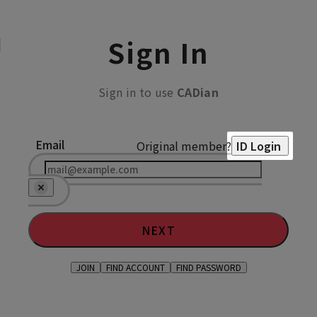
Sign In
Sign in to use
CADian
Email
Original member?
ID Login
NEXT
JOIN
FIND ACCOUNT
FIND PASSWORD