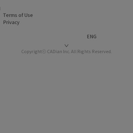
Terms of Use
Privacy
ENG
Copyrightⓒ CADian Inc. All Rights Reserved.