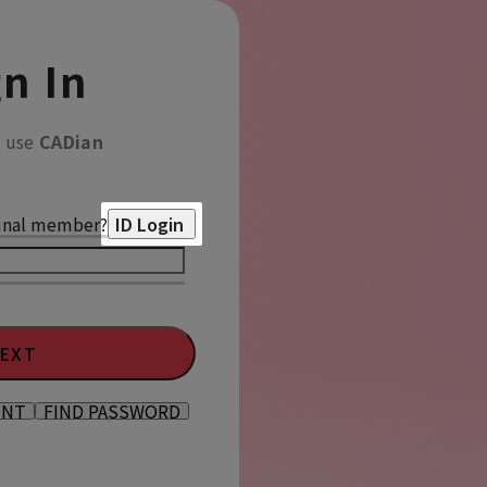
n In
o use
CADian
inal member?
ID Login
EXT
UNT
FIND PASSWORD