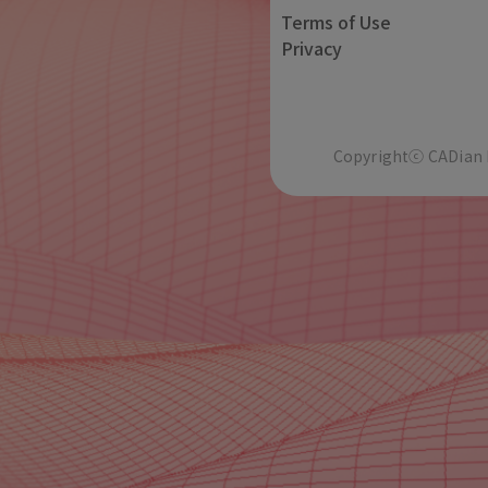
Terms of Use
Privacy
Copyrightⓒ CADian In