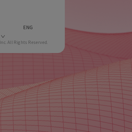
ENG
c. All Rights Reserved.