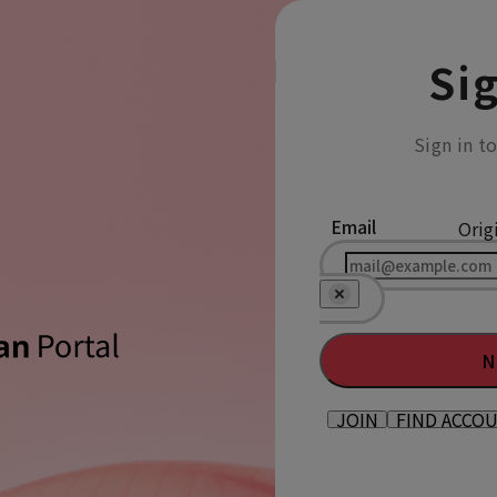
Sig
Sign in t
Email
Orig
N
JOIN
FIND ACCO